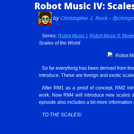
Robot Music IV: Scale
by
Christopher J. Rock
-
@chrisjr
Series:
Robot Music I
,
Robot Music II: Mod
Scales of the World
So far everything has been derived from th
introduce. These are foreign and exotic scal
After RM1 as a proof of concept, RM2 in
work. Now RM4 will introduce new scales 
episode also includes a bit more information
TO THE SCALES!