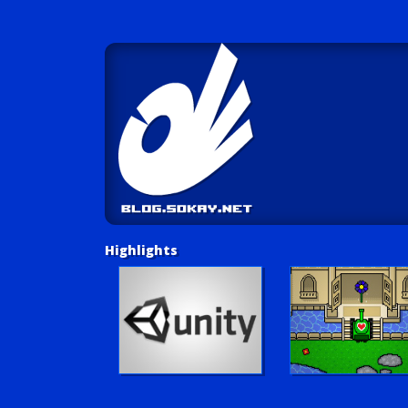
Highlights
Unity Tutorials
Play LUV Tank!