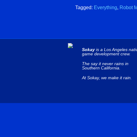
Tagged:
Everything
,
Robot M
Sokay
is a Los Angeles nati
game development crew.
The say it never rains in
Southern California.
At Sokay, we make it rain.