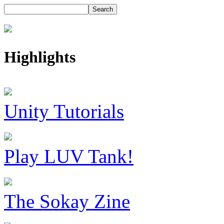
Highlights
Unity Tutorials
Play LUV Tank!
The Sokay Zine