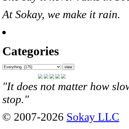
At Sokay, we make it rain.
Categories
"It does not matter how slo
stop."
© 2007-2026
Sokay LLC