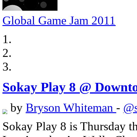
Global Game Jam 2011
Sokay Play 8 @ Downt
by
Bryson Whiteman
-
@s
Sokay Play 8 is Thursday 