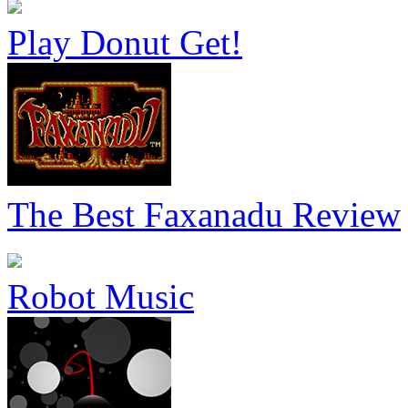
Play Donut Get!
The Best Faxanadu Review
Robot Music