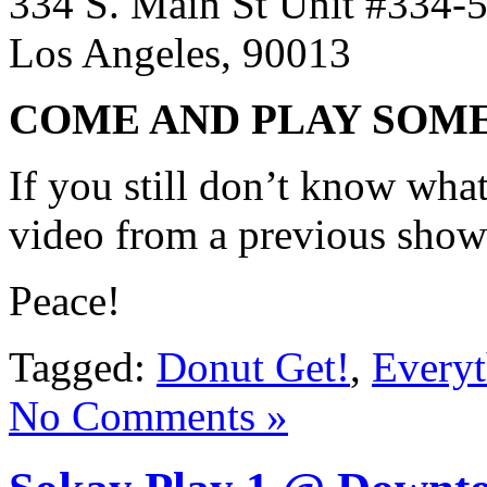
334 S. Main St Unit #334-
Los Angeles, 90013
COME AND PLAY SOM
If you still don’t know what
video from a previous sho
Peace!
Tagged:
Donut Get!
,
Everyt
No Comments »