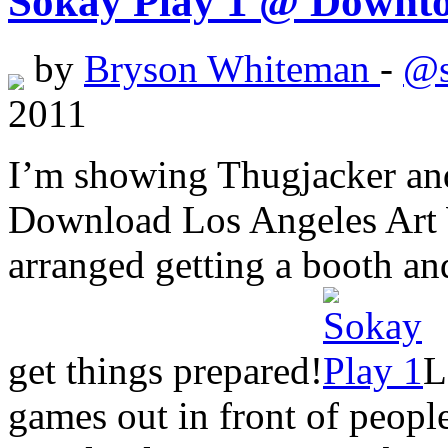
Sokay Play 1 @ Downt
by
Bryson Whiteman
-
@s
2011
I’m showing Thugjacker and
Download Los Angeles Art W
arranged getting a booth an
get things prepared!
L
games out in front of people