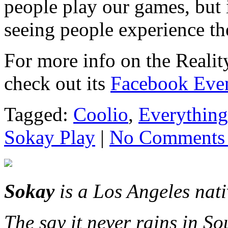
people play our games, but i
seeing people experience t
For more info on the Reali
check out its
Facebook Eve
Tagged:
Coolio
,
Everything
Sokay Play
|
No Comments
Sokay
is a Los Angeles nat
The say it never rains in So