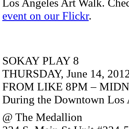
Los Angeles Art Walk. Ch
event on our Flickr
.
SOKAY PLAY 8
THURSDAY, June 14, 201
FROM LIKE 8PM – MID
During the Downtown Los 
@ The Medallion