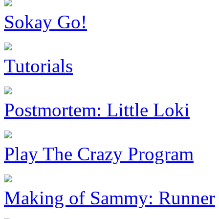
Sokay Go!
Tutorials
Postmortem: Little Loki
Play The Crazy Program
Making of Sammy: Runner