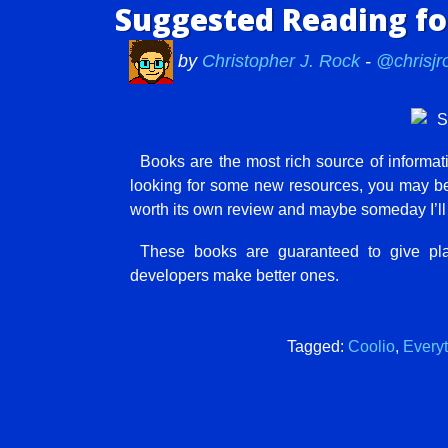
Suggested Reading f
by
Christopher J. Rock
-
@chrisjr
Books are the most rich source of informati
looking for some new resources, you may be i
worth its own review and maybe someday I’ll d
These books are guaranteed to give pla
developers make better ones.
Tagged:
Coolio
,
Every