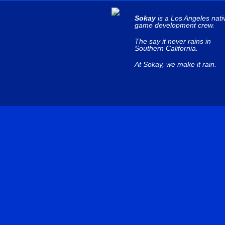
Sokay
is a Los Angeles nati
game development crew.
The say it never rains in
Southern California.
At Sokay, we make it rain.