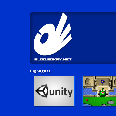
Highlights
Unity Tutorials
Play LUV Tank!