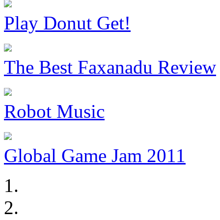
Play Donut Get!
The Best Faxanadu Review
Robot Music
Global Game Jam 2011