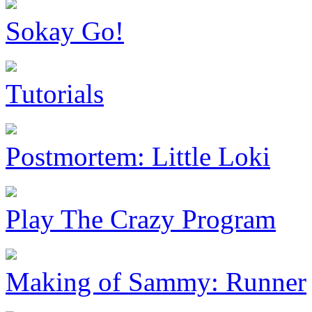
Sokay Go!
Tutorials
Postmortem: Little Loki
Play The Crazy Program
Making of Sammy: Runner