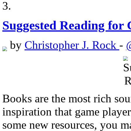
Suggested Reading for
by
Christopher J. Rock
-
Books are the most rich sou
inspiration that game player
some new resources, you may 