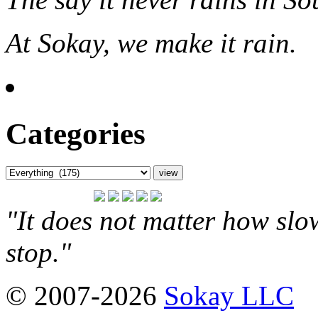
At Sokay, we make it rain.
Categories
"It does not matter how slo
stop."
© 2007-2026
Sokay LLC