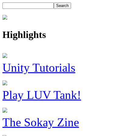
Highlights
Unity Tutorials
Play LUV Tank!
The Sokay Zine