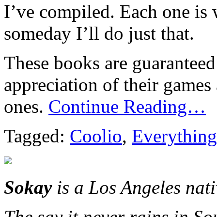
I’ve compiled. Each one is
someday I’ll do just that.
These books are guaranteed 
appreciation of their games
ones.
Continue Reading…
Tagged:
Coolio
,
Everything
Sokay
is a Los Angeles nat
The say it never rains in So