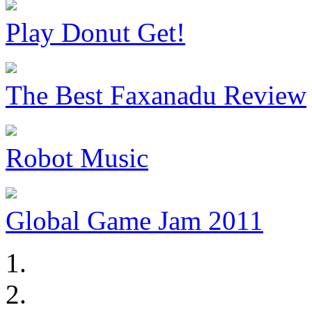
Play Donut Get!
The Best Faxanadu Review
Robot Music
Global Game Jam 2011