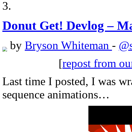
Donut Get! Devlog – Ma
by
Bryson Whiteman
-
@s
[
repost from o
Last time I posted, I was w
sequence animations…