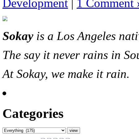
Development
|
1 Comment 
Sokay
is a Los Angeles nat
The say it never rains in So
At Sokay, we make it rain.
Categories