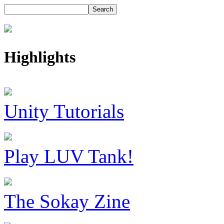
Highlights
Unity Tutorials
Play LUV Tank!
The Sokay Zine