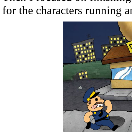
for the characters running