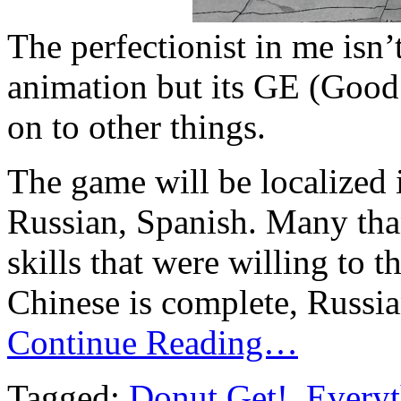
The perfectionist in me isn’
animation but its GE (Goo
on to other things.
The game will be localized 
Russian, Spanish. Many th
skills that were willing to 
Chinese is complete, Russia
Continue Reading…
Tagged:
Donut Get!
,
Everyt