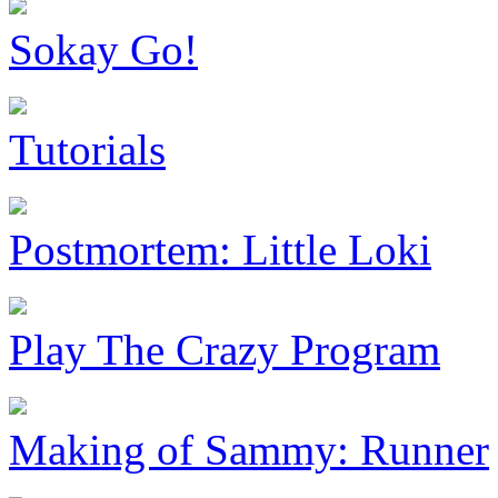
Sokay Go!
Tutorials
Postmortem: Little Loki
Play The Crazy Program
Making of Sammy: Runner