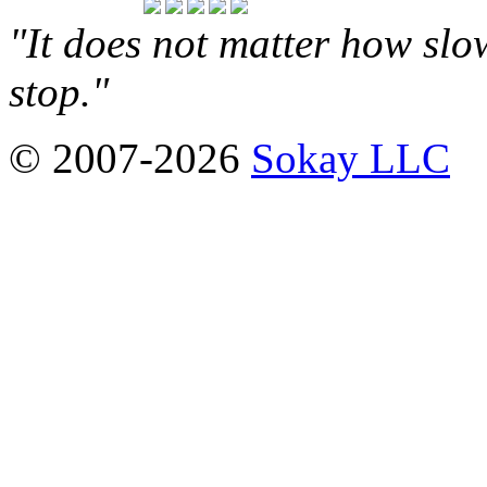
"It does not matter how slo
stop."
© 2007-2026
Sokay LLC