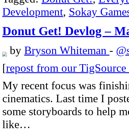
Development
,
Sokay Game
Donut Get! Devlog – Ma
by
Bryson Whiteman
-
@s
[
repost from our TigSourc
My recent focus was finish
cinematics. Last time I pos
some storyboards to help me
like…