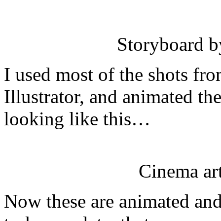
Storyboard 
I used most of the shots fr
Illustrator, and animated th
looking like this…
Cinema ar
Now these are animated and