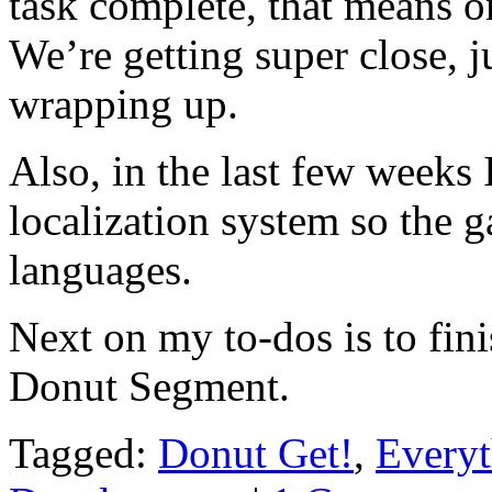
task complete, that means on
We’re getting super close, ju
wrapping up.
Also, in the last few weeks
localization system so the g
languages.
Next on my to-dos is to fin
Donut Segment.
Tagged:
Donut Get!
,
Everyt