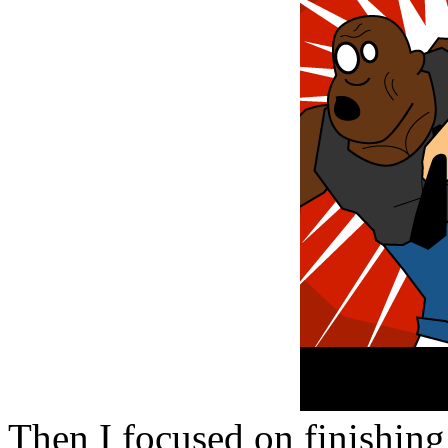
Then I focused on finishin