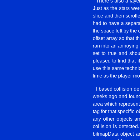
There’s also a layer
Just as the stars wer
slice and then scroll
had to have a separat
the space left by the
offset array so that 
ran into an annoying 
set to true and shou
pleased to find that i
use this same techniq
time as the player mov
I based collision d
weeks ago and found 
area which represente
tag for that specific 
any other objects ar
collision is detected
bitmapData object an