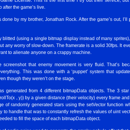
 Game License. This is the first time I try out their service, bu
up after the game’s live.
done by my brother, Jonathan Rock. After the game’s out, I’ll 
 blitted (using a single bitmap display instead of many sprites
thout any worry of slow-down. The framerate is a solid 30fps. It 
t want to alienate anyone on a crappy machine.
 screenshot that enemy movement is very fluid. That’s bec
everything. This was done with a ‘puppet’ system that update
en though they weren’t on the stage.
 generated from 4 different bitmapData objects. The 3 star 
lTo(x , y)) by a given distance (their velocity) every frame and 
ge of randomly generated stars using the setVector function whi
y to handle that was to constantly refresh the values of uint vect
needed to fill the space of each bitmapData object.