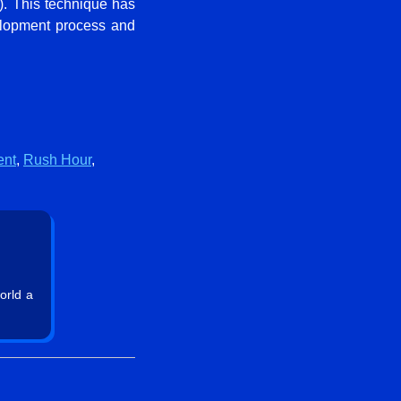
y). This technique has
velopment process and
ent
,
Rush Hour
,
orld a