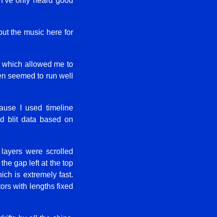
t I’ve only heard good
put the music here for
), which allowed me to
even seemed to run well
ause I used timeline
d blit data based on
layers were scrolled
the gap left at the top
ch is extremely fast.
ors with lengths fixed