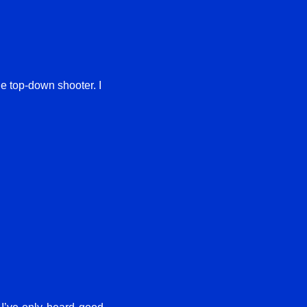
ple top-down shooter. I