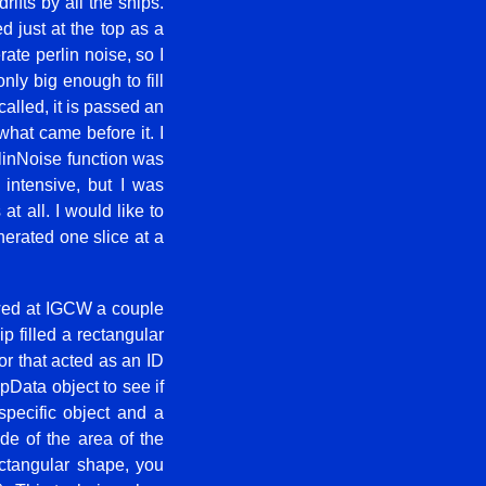
ifts by all the ships.
d just at the top as a
ate perlin noise, so I
nly big enough to fill
alled, it is passed an
what came before it. I
rlinNoise function was
 intensive, but I was
at all. I would like to
nerated one slice at a
ed at IGCW a couple
 filled a rectangular
or that acted as an ID
apData object to see if
specific object and a
ide of the area of the
ectangular shape, you