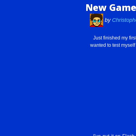
New Game:
by
Christoph
Just finished my firs
wanted to test mysel