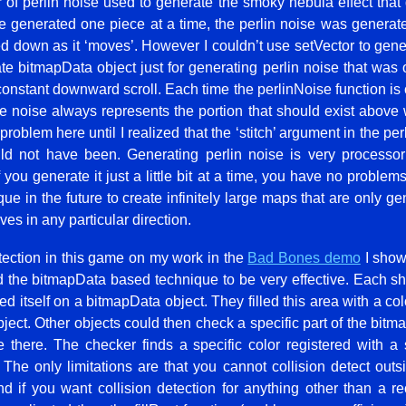
 of perlin noise used to generate the smoky nebula effect that dr
e generated one piece at a time, the perlin noise was generate
ed down as it ‘moves’. However I couldn’t use setVector to gener
e bitmapData object just for generating perlin noise that was o
 constant downward scroll. Each time the perlinNoise function is c
the noise always represents the portion that should exist above 
problem here until I realized that the ‘stitch’ argument in the pe
ld not have been. Generating perlin noise is very processor
f you generate it just a little bit at a time, you have no problems 
ue in the future to create infinitely large maps that are only ge
es in any particular direction.
etection in this game on my work in the
Bad Bones demo
I show
the bitmapData based technique to be very effective. Each ship
d itself on a bitmapData object. They filled this area with a col
object. Other objects could then check a specific part of the bitm
e there. The checker finds a specific color registered with a 
. The only limitations are that you cannot collision detect outs
d if you want collision detection for anything other than a r