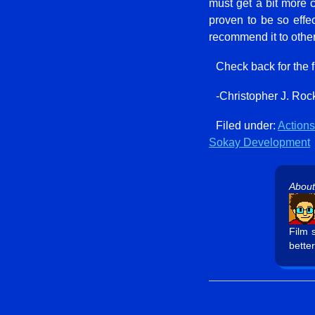
must get a bit more c
proven to be so effe
recommend it to other
Check back for the 
-Christopher J. Roc
Filed under:
Actions
Sokay Development
About
Film 
better