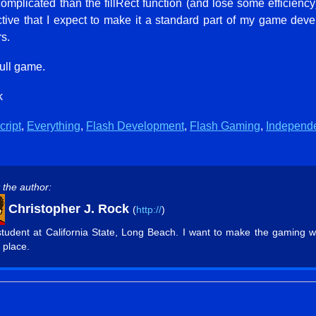
omplicated than the fillRect function (and lose some efficienc
ctive that I expect to make it a standard part of my game de
s.
full game.
k
cript
,
Everything
,
Flash Development
,
Flash Gaming
,
Independ
 the author:
Christopher J. Rock
(
http://
)
student at California State, Long Beach. I want to make the gaming w
 place.