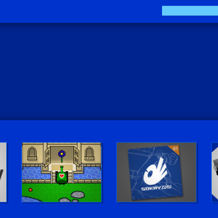
The Sokay Zine
Sokay Go!