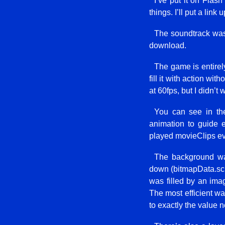
I’ve put it on Flash
things. I’ll put a link 
The soundtrack was 
download.
The game is entirely
fill it with action wi
at 60fps, but I didn’
You can see in the
animation to guide 
played movieClips ev
The background was
down (bitmapData.scrol
was filled by an ima
The most efficient wa
to exactly the value 