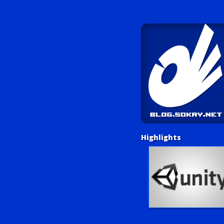
Highlights
Unity Tutorials
Play LUV Tank!