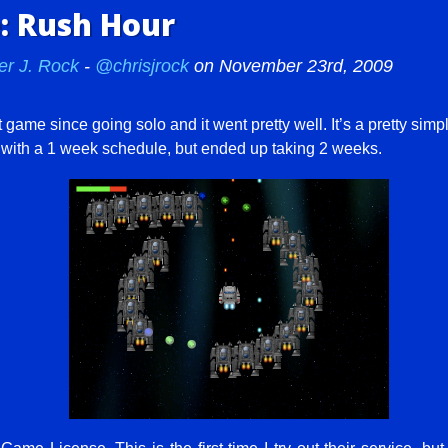
 Rush Hour
er J. Rock
-
@chrisjrock
on November 23rd, 2009
t game since going solo and it went pretty well. It’s a pretty sim
f with a 1 week schedule, but ended up taking 2 weeks.