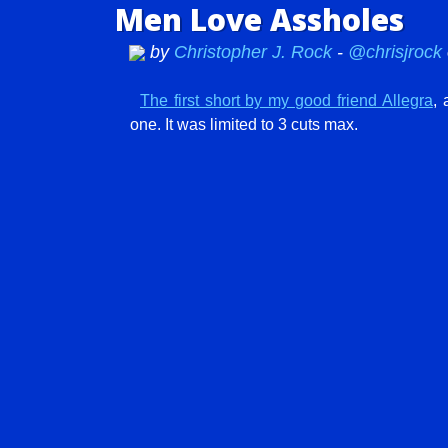
Men Love Assholes
by
Christopher J. Rock
-
@chrisjrock
The first short by my good friend Allegra
, 
one. It was limited to 3 cuts max.