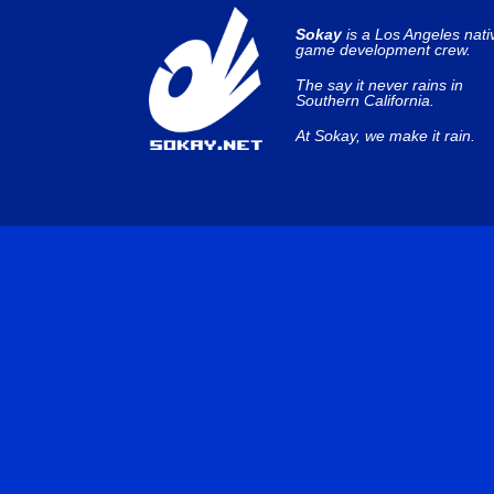
Sokay
is a Los Angeles nati
game development crew.
The say it never rains in
Southern California.
At Sokay, we make it rain.