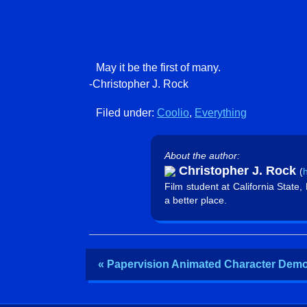
May it be the first of many.
-Christopher J. Rock
Filed under:
Coolio
,
Everything
About the author:
Christopher J. Rock
(
h
Film student at California State
a better place.
« Papervision Animated Character Dem