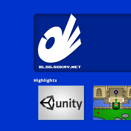
Highlights
Unity Tutorials
Play LUV Tank!