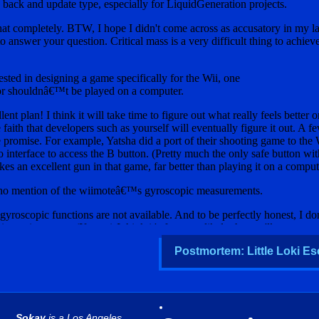
Postmortem: Little Loki Es
Sokay
is a Los Angeles