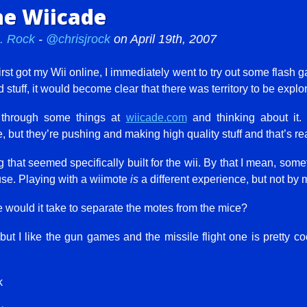
he Wiicade
J. Rock
-
@chrisjrock
on April 19th, 2007
rst got my Wii online, I immediately went to try out some flash g
 stuff, it would become clear that there was territory to be explo
g through some things at
wiicade.com
and thinking about it. 
e, but they’re pushing and making high quality stuff and that’s re
ng that seemed specifically built for the wii. By that I mean, som
use. Playing with a wiimote
is
a different experience, but not by 
 would it take to separate the motes from the mice?
 but I like the gun games and the missile flight one is pretty co
k