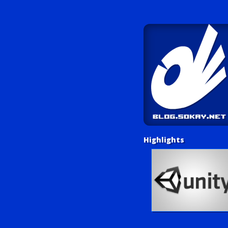
Highlights
Unity Tutorials