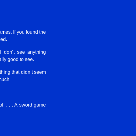
ames. If you found the
red.
I don’t see anything
ally good to see.
ething that didn’t seem
much.
ol. . . . A sword game