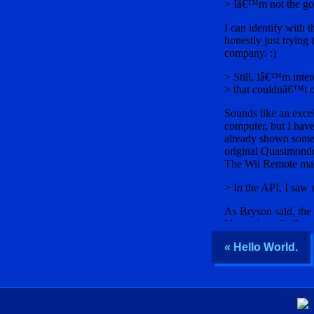
« Hello World.