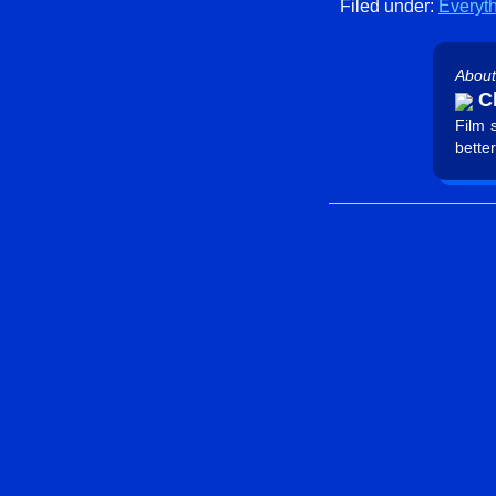
Filed under:
Everyt
About
Ch
Film 
better