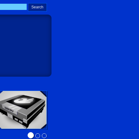
Sokay Go!