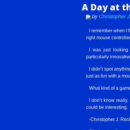
A Day at t
by
Christopher 
I remember when I fi
right mouse controlled
I was just lookin
particularly innovativ
I didn’t spot anythi
just as fun with a mo
What kind of a game
I don’t know really,
could be interesting.
-Christopher J. Roc