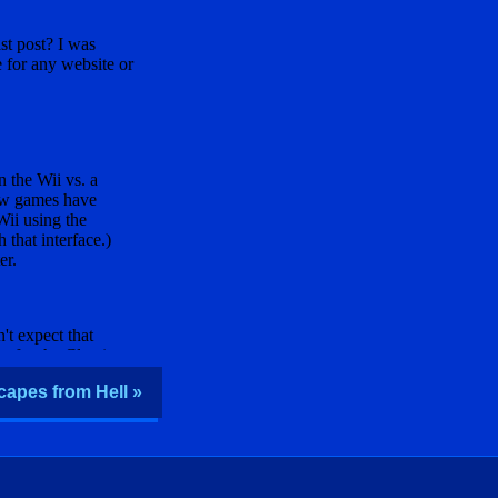
capes from Hell »