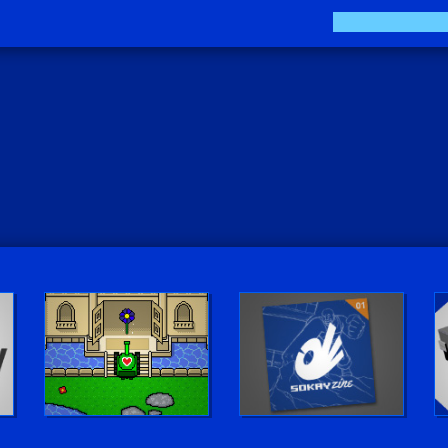
Play LUV Tank!
The Sokay Zine