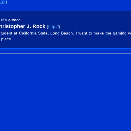
hing
 the author:
ristopher J. Rock
(
http://
)
student at California State, Long Beach. I want to make the gaming w
 place.